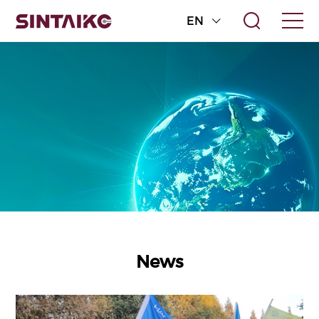
EN
News