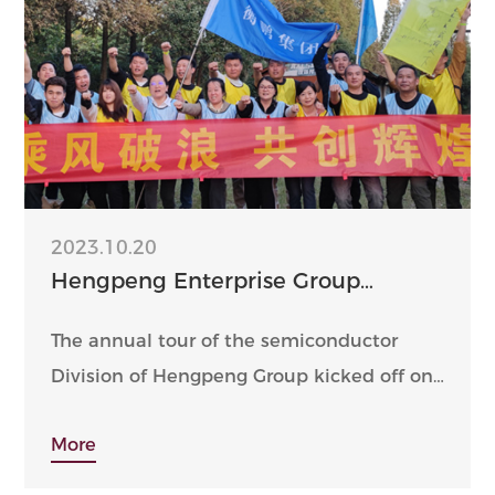
2023.10.20
Hengpeng Enterprise Group
Semiconductor Division - 2023
Golden autumn October tour
The annual tour of the semiconductor
Division of Hengpeng Group kicked off on
October 21-22, 2023.
More