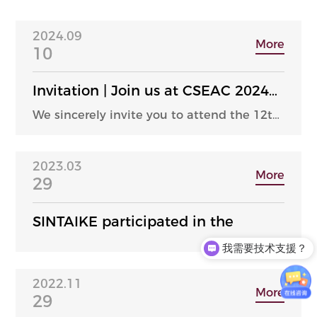
2024.09
More
10
Invitation | Join us at CSEAC 2024
in Wuxi, hosted by SINTAIKE
We sincerely invite you to attend the 12th
Semiconductor Equipment and Core
Components Exhibition, which will be
held at the Wuxi Taihu International Expo
2023.03
Center from September 25th to 27th, 2024.
More
29
SINTAIKE participated in the
我需要技术支援？
2022.11
More
29