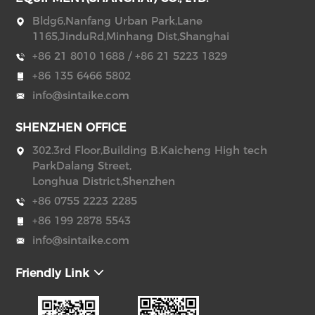
Bldg6,Nanfang Urban Park,Lane
1165,JinduRd,Minhang Dist,Shanghai
+86 21 8010 1688 / +86 21 5223 1829
+86 135 6466 5802
info@sintaike.com
SHENZHEN OFFICE
302.3rd Floor,Building B.Kaicheng High tech
ParkDalang Street,
Longhua District,Shenzhen
+86 0755 2223 2285
+86 199 2878 5543
info@sintaike.com
Friendly Link